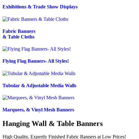
Exhibitions & Trade Show Displays
Fabric Banners
& Table Cloths
Flying Flag Banners- All Styles!
Tubular & Adjustable Media Walls
Marquees, & Vinyl Mesh Banners
Hanging Wall & Table Banners
High Quality, Expertly Finished Fabric Banners at Low Prices!