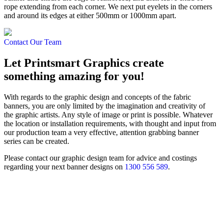
rope extending from each corner. We next put eyelets in the corners
and around its edges at either 500mm or 1000mm apart.
Contact Our Team
Let Printsmart Graphics create
something amazing for you!
With regards to the graphic design and concepts of the fabric
banners, you are only limited by the imagination and creativity of
the graphic artists. Any style of image or print is possible. Whatever
the location or installation requirements, with thought and input from
our production team a very effective, attention grabbing banner
series can be created.
Please contact our graphic design team for advice and costings
regarding your next banner designs on
1300 556 589
.