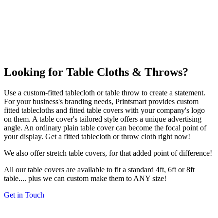
Looking for Table Cloths & Throws?
Use a custom-fitted tablecloth or table throw to create a statement.
For your business's branding needs, Printsmart provides custom
fitted tablecloths and fitted table covers with your company's logo
on them. A table cover's tailored style offers a unique advertising
angle. An ordinary plain table cover can become the focal point of
your display. Get a fitted tablecloth or throw cloth right now!
We also offer stretch table covers, for that added point of difference!
All our table covers are available to fit a standard 4ft, 6ft or 8ft
table.... plus we can custom make them to ANY size!
Get in Touch