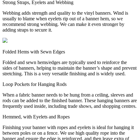
Strong Straps, Eyelets and Webbing
Webbing adds strength and quality to the vinyl banners. Wind is
usually to blame when eyelets rip out of a banner hem, so we
recommend strong webbing. We can make it even stronger by
adding straps to secure it.
Folded Hems with Sewn Edges
Folded and sewn hems/edges are typically used to reinforce the
sides of banners, helping to maintain the banner’s shape and prevent
stretching. This is a very versatile finishing and is widely used.
Loop Pockets for Hanging Rods
When a fabric banner needs to be hung from a ceiling, sleeves and
rods can be added to the finished banner. These hanging banners are
frequently used inside, including trade shows, and shopping centres.
Hemmed, with Eyelets and Ropes
Finishing your banner with ropes and eyelets is ideal for hanging it
between poles or on a fence. We use high quality rope into the
banner and ensure the edge is reinforced, and then leave extra of