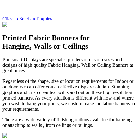
Click to Send an Enquiry
Printed Fabric Banners for
Hanging, Walls or Ceilings
Printsmart Displays are specialist printers of custom sizes and
designs of high quality Fabric Hanging, Wall or Ceiling Banners at
great prices.
Regardless of the shape, size or location requirements for Indoor or
outdoor, we can offer you an effective display solution. Stunning
graphics and crisp clear text will stand out on these high resolution
printed banners. As every situation is different with how and where
you wish to hang your prints, we custom make the fabric banners to
your requirements.
There are a wide variety of finishing options available for hanging
or attaching to walls , from ceilings or railings.