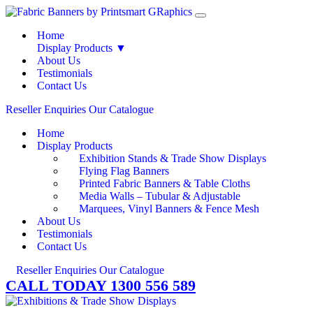
Home
Display Products ▼
About Us
Testimonials
Contact Us
Reseller Enquiries
Our Catalogue
Home
Display Products
Exhibition Stands & Trade Show Displays
Flying Flag Banners
Printed Fabric Banners & Table Cloths
Media Walls – Tubular & Adjustable
Marquees, Vinyl Banners & Fence Mesh
About Us
Testimonials
Contact Us
Reseller Enquiries
Our Catalogue
CALL TODAY 1300 556 589