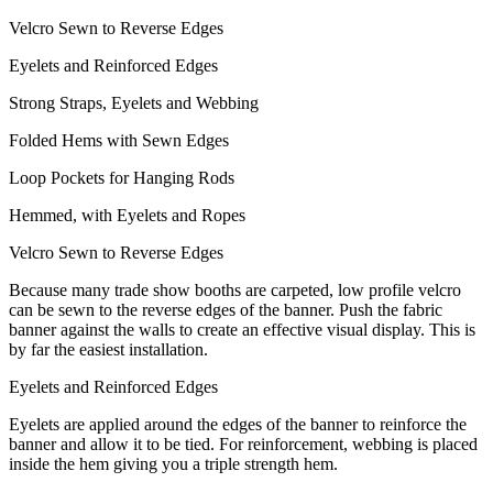
Velcro Sewn to Reverse Edges
Eyelets and Reinforced Edges
Strong Straps, Eyelets and Webbing
Folded Hems with Sewn Edges
Loop Pockets for Hanging Rods
Hemmed, with Eyelets and Ropes
Velcro Sewn to Reverse Edges
Because many trade show booths are carpeted, low profile velcro
can be sewn to the reverse edges of the banner. Push the fabric
banner against the walls to create an effective visual display. This is
by far the easiest installation.
Eyelets and Reinforced Edges
Eyelets are applied around the edges of the banner to reinforce the
banner and allow it to be tied. For reinforcement, webbing is placed
inside the hem giving you a triple strength hem.