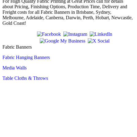
For High Quality Fabric Printing at Great Prices call for details
about Pricing, Finishing Options, Production Time, Delivery and
Freight costs for all Fabric Banners in Brisbane, Sydney,
Melbourne, Adelaide, Canberra, Darwin, Perth, Hobart, Newcastle,
Gold Coast!
Fabric Banners
Fabric Hanging Banners
Media Walls
Table Cloths & Throws
Tubular Fabric Displays
Outdoor Vinyl Banners
Fence Mesh Banners
Flying Flags
Teardrop Flags