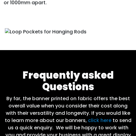
or 1000mm apart.
Frequently asked
Questions
By far, the banner printed on fabric offers the best
overall value when you consider their cost along
with their versatility and longevity. If you would like
to learn more about our banners,
click here
to send
us a quick enquiry. We will be happy to work with
you and provide your business with a great display