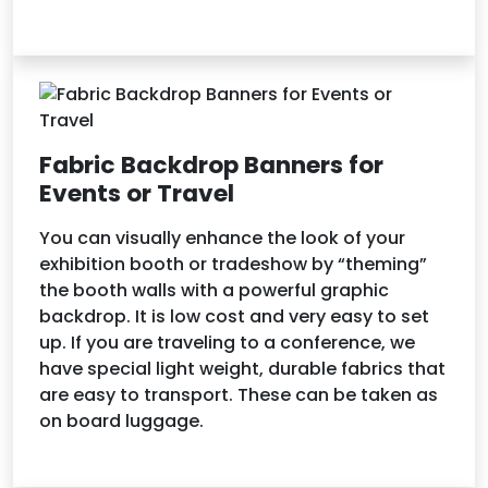
Fabric Backdrop Banners for
Events or Travel
You can visually enhance the look of your
exhibition booth or tradeshow by “theming”
the booth walls with a powerful graphic
backdrop. It is low cost and very easy to set
up. If you are traveling to a conference, we
have special light weight, durable fabrics that
are easy to transport. These can be taken as
on board luggage.