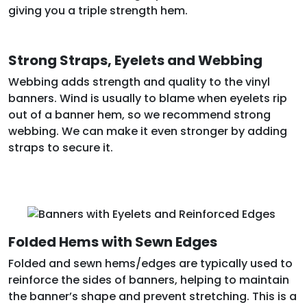
giving you a triple strength hem.
Strong Straps, Eyelets and Webbing
Webbing adds strength and quality to the vinyl
banners. Wind is usually to blame when eyelets rip
out of a banner hem, so we recommend strong
webbing. We can make it even stronger by adding
straps to secure it.
Folded Hems with Sewn Edges
Folded and sewn hems/edges are typically used to
reinforce the sides of banners, helping to maintain
the banner’s shape and prevent stretching. This is a