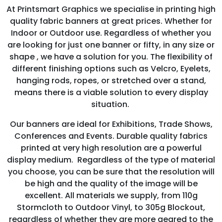
At Printsmart Graphics we specialise in printing high
quality fabric banners at great prices. Whether for
Indoor or Outdoor use. Regardless of whether you
are looking for just one banner or fifty, in any size or
shape , we have a solution for you. The flexibility of
different finishing options such as Velcro, Eyelets,
hanging rods, ropes, or stretched over a stand,
means there is a viable solution to every display
situation.
Our banners are ideal for Exhibitions, Trade Shows,
Conferences and Events. Durable quality fabrics
printed at very high resolution are a powerful
display medium. Regardless of the type of material
you choose, you can be sure that the resolution will
be high and the quality of the image will be
excellent. All materials we supply, from 110g
Stormcloth to Outdoor Vinyl, to 305g Blockout,
regardless of whether they are more geared to the