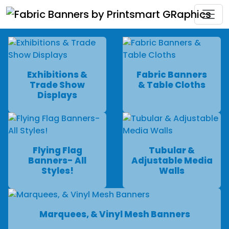
Exhibitions &
Fabric Banners
Trade Show
& Table Cloths
Displays
Flying Flag
Tubular &
Banners- All
Adjustable Media
Styles!
Walls
Marquees, & Vinyl Mesh Banners