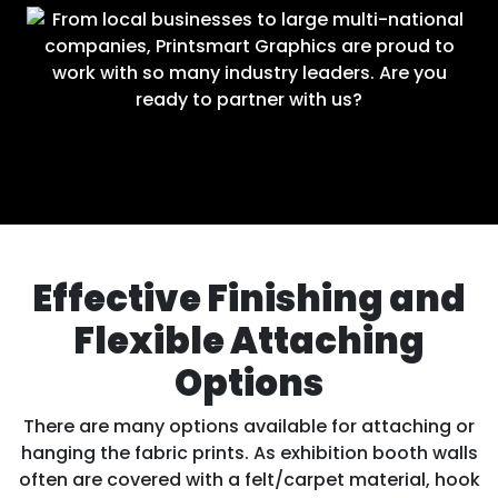
Effective Finishing and
Flexible Attaching
Options
There are many options available for attaching or
hanging the fabric prints. As exhibition booth walls
often are covered with a felt/carpet material, hook