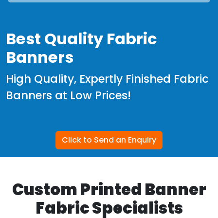
Best Quality Fabric
Banners
High Quality, Expertly Finished Fabric
Banners at Low Prices!
Click to Send an Enquiry
Custom Printed Banner
Fabric Specialists