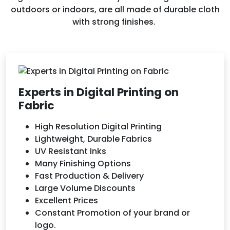
outdoors or indoors, are all made of durable cloth
with strong finishes.
Experts in Digital Printing on
Fabric
High Resolution Digital Printing
Lightweight, Durable Fabrics
UV Resistant Inks
Many Finishing Options
Fast Production & Delivery
Large Volume Discounts
Excellent Prices
Constant Promotion of your brand or
logo.