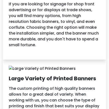
If you are looking for signage for shop front
advertising or for displays at trade shows,
you will find many options, from high
resolution fabric banners, to vinyl, and even
corflute. Choosing the right option will make
the installation simpler, and the banner much
more durable, and you don't have to spend a
small fortune.
Large Variety of Printed Banners
The custom printing of high quality banners
allows for a great deal of variety. When
working with us, you can choose the type of
printing and finish that best suits your display