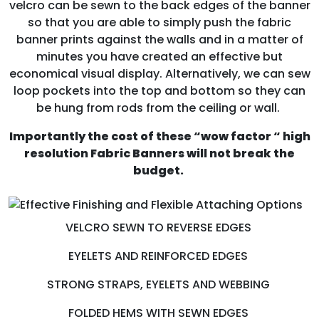
velcro can be sewn to the back edges of the banner
so that you are able to simply push the fabric
banner prints against the walls and in a matter of
minutes you have created an effective but
economical visual display. Alternatively, we can sew
loop pockets into the top and bottom so they can
be hung from rods from the ceiling or wall.
Importantly the cost of these “wow factor “ high
resolution Fabric Banners will not break the
budget.
VELCRO SEWN TO REVERSE EDGES
EYELETS AND REINFORCED EDGES
STRONG STRAPS, EYELETS AND WEBBING
FOLDED HEMS WITH SEWN EDGES