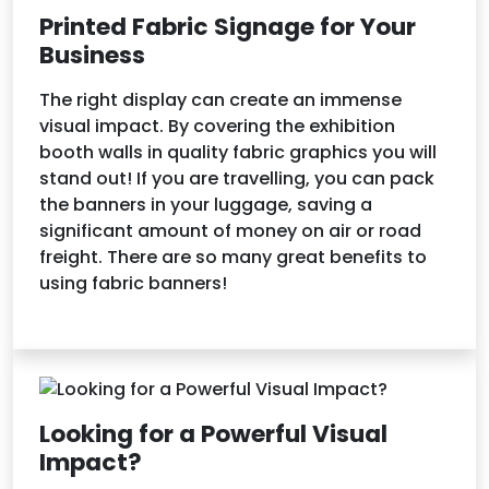
Printed Fabric Signage for Your
Business
The right display can create an immense
visual impact. By covering the exhibition
booth walls in quality fabric graphics you will
stand out! If you are travelling, you can pack
the banners in your luggage, saving a
significant amount of money on air or road
freight. There are so many great benefits to
using fabric banners!
Looking for a Powerful Visual
Impact?