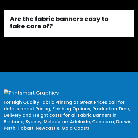
Are the fabric banners easy to
take care of?
For High Quality Fabric Printing at Great Prices call for
details about Pricing, Finishing Options, Production Time,
Delivery and Freight costs for all Fabric Banners in
Brisbane, Sydney, Melbourne, Adelaide, Canberra, Darwin,
Perth, Hobart, Newcastle, Gold Coast!