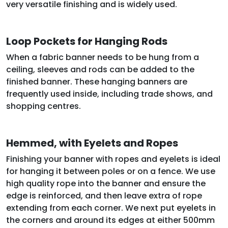
very versatile finishing and is widely used.
Loop Pockets for Hanging Rods
When a fabric banner needs to be hung from a
ceiling, sleeves and rods can be added to the
finished banner. These hanging banners are
frequently used inside, including trade shows, and
shopping centres.
Hemmed, with Eyelets and Ropes
Finishing your banner with ropes and eyelets is ideal
for hanging it between poles or on a fence. We use
high quality rope into the banner and ensure the
edge is reinforced, and then leave extra of rope
extending from each corner. We next put eyelets in
the corners and around its edges at either 500mm