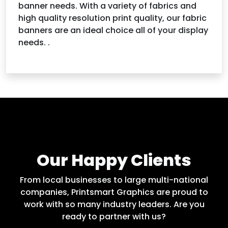
banner needs. With a variety of fabrics and
high quality resolution print quality, our fabric
banners are an ideal choice all of your display
needs. .
Our Happy Clients
From local businesses to large multi-national
companies, Printsmart Graphics are proud to
work with so many industry leaders. Are you
ready to partner with us?