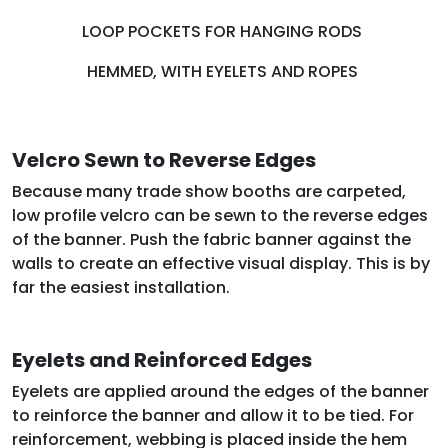
LOOP POCKETS FOR HANGING RODS
HEMMED, WITH EYELETS AND ROPES
Velcro Sewn to Reverse Edges
Because many trade show booths are carpeted,
low profile velcro can be sewn to the reverse edges
of the banner. Push the fabric banner against the
walls to create an effective visual display. This is by
far the easiest installation.
Eyelets and Reinforced Edges
Eyelets are applied around the edges of the banner
to reinforce the banner and allow it to be tied. For
reinforcement, webbing is placed inside the hem