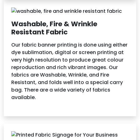
Washable, Fire & Wrinkle
Resistant Fabric
Our fabric banner printing is done using either
dye sublimation, digital or screen printing at
very high resolution to produce great colour
reproduction and rich vibrant images. Our
fabrics are Washable, Wrinkle, and Fire
Resistant, and folds well into a special carry
bag. There are a wide variety of fabrics
available.