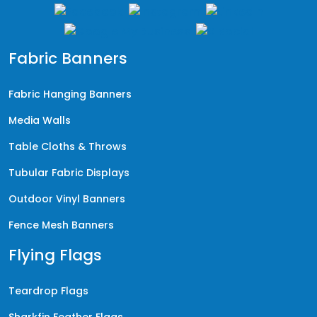
Fabric Banners
Fabric Hanging Banners
Media Walls
Table Cloths & Throws
Tubular Fabric Displays
Outdoor Vinyl Banners
Fence Mesh Banners
Flying Flags
Teardrop Flags
Sharkfin Feather Flags