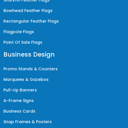
Bowhead Feather Flags
Rectangular Feather Flags
Flagpole Flags
Point Of Sale Flags
Business Design
Promo Stands & Counters
Marquees & Gazebos
Pull-Up Banners
A-Frame Signs
Business Cards
Snap Frames & Posters