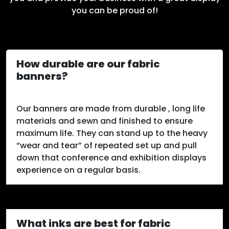
you can be proud of!
How durable are our fabric
banners?
Our banners are made from durable , long life
materials and sewn and finished to ensure
maximum life. They can stand up to the heavy
“wear and tear” of repeated set up and pull
down that conference and exhibition displays
experience on a regular basis.
What inks are best for fabric