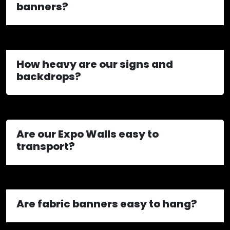
banners?
How heavy are our signs and
backdrops?
Are our Expo Walls easy to
transport?
Are fabric banners easy to hang?